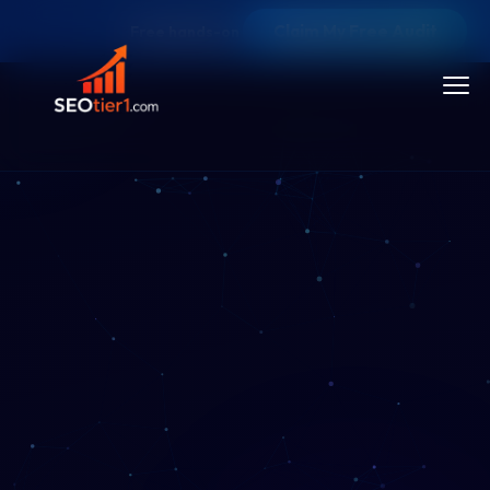
Claim My Free Audit
Free hands-on SEO audit — limited audit slots each m
Toggl
menu