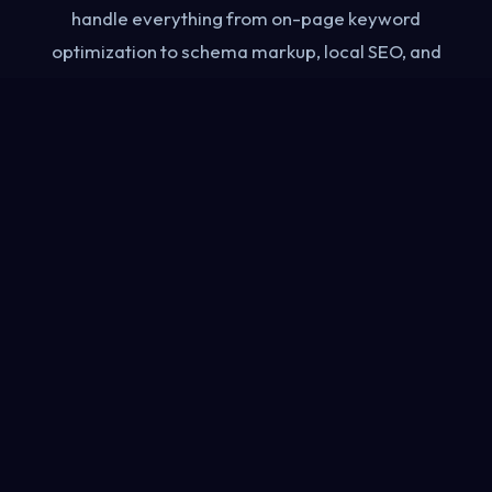
handle everything from on-page keyword
optimization to schema markup, local SEO, and
AI Overview visibility — so your business gets
found by the right people at the right moment.