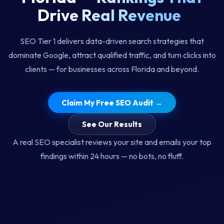
D
r
i
v
e
R
e
a
l
R
e
v
e
n
u
e
SEO Tier 1 delivers data-driven search strategies that
dominate Google, attract qualified traffic, and turn clicks into
clients — for businesses across Florida and beyond.
Claim My Free SEO Audit →
See Our Results
A real SEO specialist reviews your site and emails your top
findings within 24 hours — no bots, no fluff.