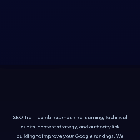
What Does an AI-Powered
SEO Agency Actually Do?
SEO Tier 1 combines machine learning, technical
audits, content strategy, and authority link
building to improve your Google rankings. We