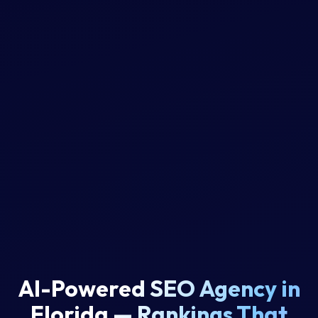
AI-Powered SEO Agency in
Florida
—
R
a
n
k
i
n
g
s
T
h
a
t